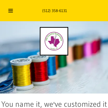
(512) 358-6131
You name it, we've customized it