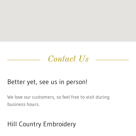
Contact Us
Better yet, see us in person!
We love our customers, so feel free to visit during
business hours.
Hill Country Embroidery