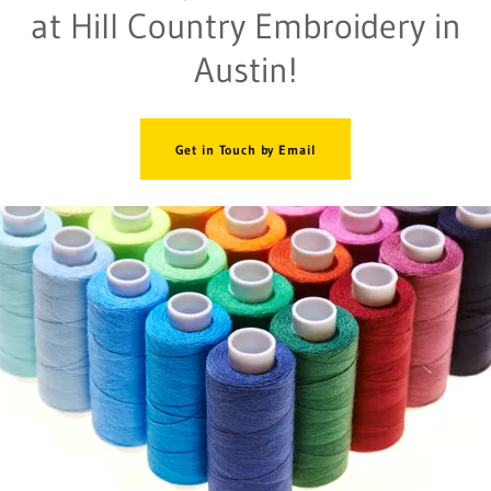
at Hill Country Embroidery in
Austin!
Get in Touch by Email