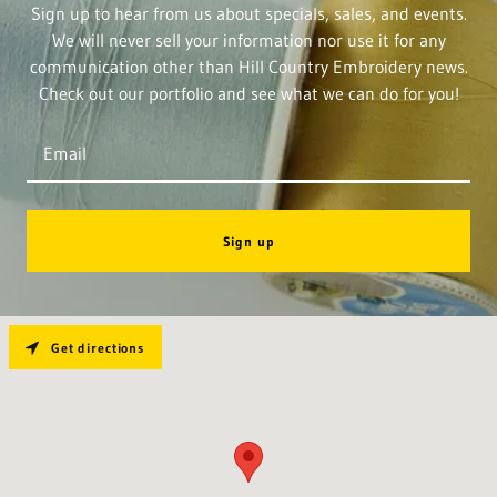
Sign up to hear from us about specials, sales, and events.
We will never sell your information nor use it for any
communication other than Hill Country Embroidery news.
Check out our portfolio and see what we can do for you!
Email
Sign up
Get directions