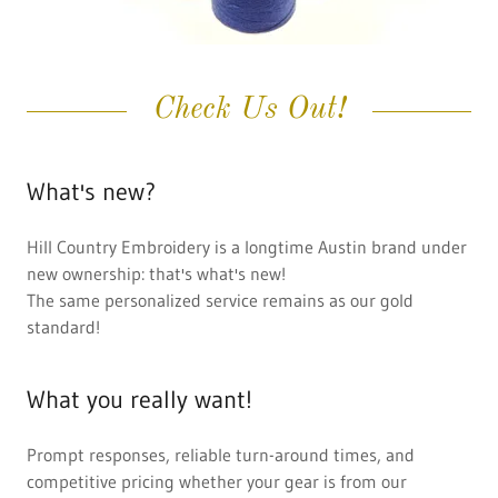
Check Us Out!
What's new?
Hill Country Embroidery is a longtime Austin brand under
new ownership: that's what's new!
The same personalized service remains as our gold
standard!
What you really want!
Prompt responses, reliable turn-around times, and
competitive pricing whether your gear is from our