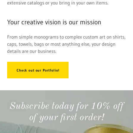
extensive catalogs or you bring in your own items.
Your creative vision is our mission
From simple monograms to complex custom art on shirts,
caps, towels, bags or most anything else, your design
details are our business.
Check out our Portfolio!
Subscribe today for 10% off
of your first order!