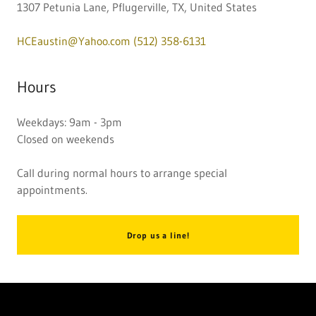
1307 Petunia Lane, Pflugerville, TX, United States
HCEaustin@Yahoo.com
(512) 358-6131
Hours
Weekdays: 9am - 3pm
Closed on weekends
Call during normal hours to arrange special
appointments.
Drop us a line!